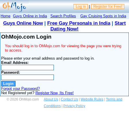
Log in
|
Register for Free!
Home
Guys Online in India
Search Profiles
Gay Cruising Spots in India
Guys Online Now
|
Free Gay Personals in India
|
Start
Dating Now!
OhMojo.com Login
You should log in to OhMojo.com for viewing the page you were trying
to access.
Please enter your email address and password to log in.
Email Address:
Password:
Forgot your Password?
Not Registered yet?
Register Now, Its Free!
© 2026 OhMojo.com
About Us
|
Contact Us
|
Website Rules
|
Terms and
Conditions
|
Privacy Policy