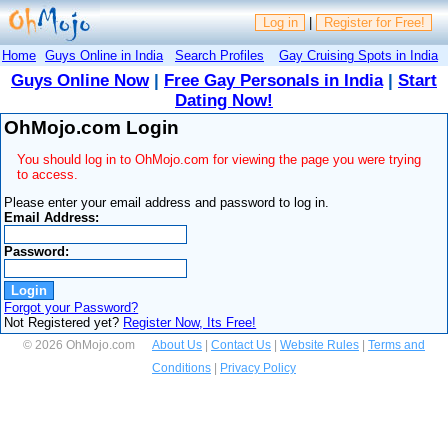
Log in
|
Register for Free!
Home
Guys Online in India
Search Profiles
Gay Cruising Spots in India
Guys Online Now
|
Free Gay Personals in India
|
Start
Dating Now!
OhMojo.com Login
You should log in to OhMojo.com for viewing the page you were trying
to access.
Please enter your email address and password to log in.
Email Address:
Password:
Forgot your Password?
Not Registered yet?
Register Now, Its Free!
© 2026 OhMojo.com
About Us
|
Contact Us
|
Website Rules
|
Terms and
Conditions
|
Privacy Policy