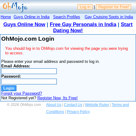
Log in
|
Register for Free!
Home
Guys Online in India
Search Profiles
Gay Cruising Spots in India
Guys Online Now
|
Free Gay Personals in India
|
Start
Dating Now!
OhMojo.com Login
You should log in to OhMojo.com for viewing the page you were trying
to access.
Please enter your email address and password to log in.
Email Address:
Password:
Forgot your Password?
Not Registered yet?
Register Now, Its Free!
© 2026 OhMojo.com
About Us
|
Contact Us
|
Website Rules
|
Terms and
Conditions
|
Privacy Policy