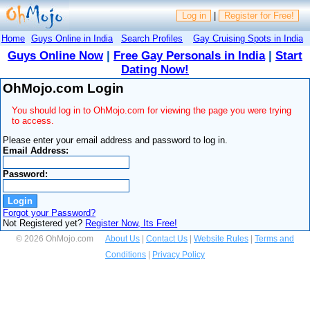
Log in
|
Register for Free!
Home
Guys Online in India
Search Profiles
Gay Cruising Spots in India
Guys Online Now
|
Free Gay Personals in India
|
Start
Dating Now!
OhMojo.com Login
You should log in to OhMojo.com for viewing the page you were trying
to access.
Please enter your email address and password to log in.
Email Address:
Password:
Forgot your Password?
Not Registered yet?
Register Now, Its Free!
© 2026 OhMojo.com
About Us
|
Contact Us
|
Website Rules
|
Terms and
Conditions
|
Privacy Policy