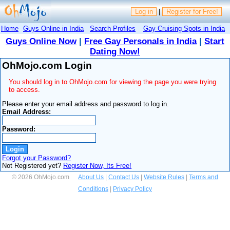
Log in
|
Register for Free!
Home
Guys Online in India
Search Profiles
Gay Cruising Spots in India
Guys Online Now
|
Free Gay Personals in India
|
Start
Dating Now!
OhMojo.com Login
You should log in to OhMojo.com for viewing the page you were trying
to access.
Please enter your email address and password to log in.
Email Address:
Password:
Forgot your Password?
Not Registered yet?
Register Now, Its Free!
© 2026 OhMojo.com
About Us
|
Contact Us
|
Website Rules
|
Terms and
Conditions
|
Privacy Policy