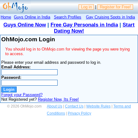
Log in
|
Register for Free!
Home
Guys Online in India
Search Profiles
Gay Cruising Spots in India
Guys Online Now
|
Free Gay Personals in India
|
Start
Dating Now!
OhMojo.com Login
You should log in to OhMojo.com for viewing the page you were trying
to access.
Please enter your email address and password to log in.
Email Address:
Password:
Forgot your Password?
Not Registered yet?
Register Now, Its Free!
© 2026 OhMojo.com
About Us
|
Contact Us
|
Website Rules
|
Terms and
Conditions
|
Privacy Policy