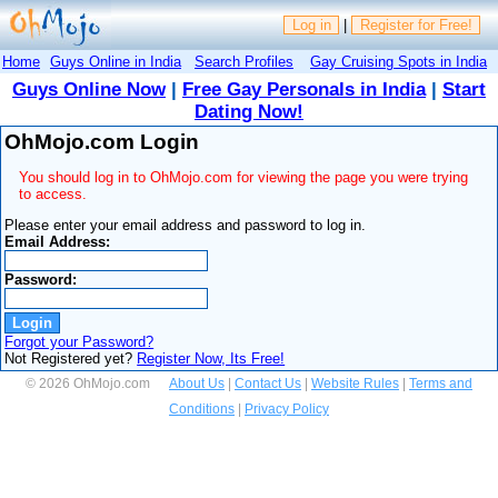
Log in
|
Register for Free!
Home
Guys Online in India
Search Profiles
Gay Cruising Spots in India
Guys Online Now
|
Free Gay Personals in India
|
Start
Dating Now!
OhMojo.com Login
You should log in to OhMojo.com for viewing the page you were trying
to access.
Please enter your email address and password to log in.
Email Address:
Password:
Forgot your Password?
Not Registered yet?
Register Now, Its Free!
© 2026 OhMojo.com
About Us
|
Contact Us
|
Website Rules
|
Terms and
Conditions
|
Privacy Policy