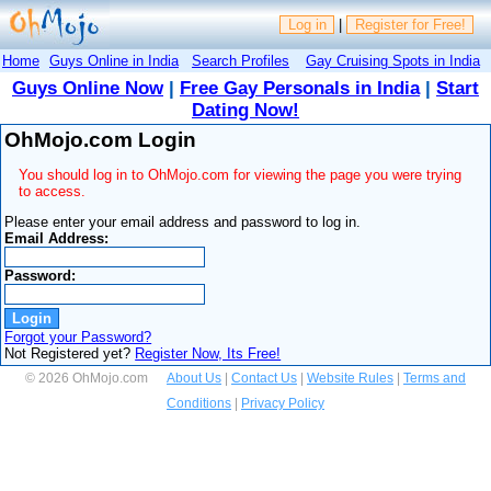
Log in
|
Register for Free!
Home
Guys Online in India
Search Profiles
Gay Cruising Spots in India
Guys Online Now
|
Free Gay Personals in India
|
Start
Dating Now!
OhMojo.com Login
You should log in to OhMojo.com for viewing the page you were trying
to access.
Please enter your email address and password to log in.
Email Address:
Password:
Forgot your Password?
Not Registered yet?
Register Now, Its Free!
© 2026 OhMojo.com
About Us
|
Contact Us
|
Website Rules
|
Terms and
Conditions
|
Privacy Policy