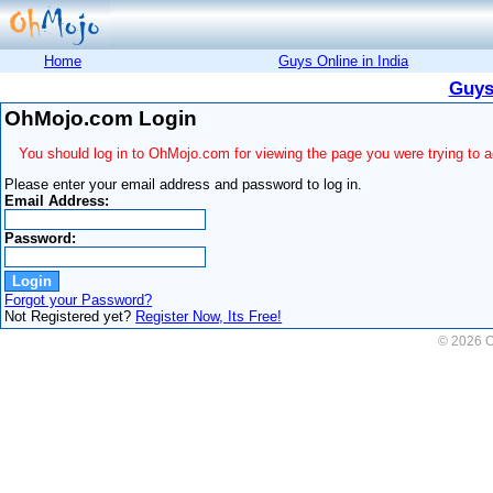
Home
Guys Online in India
Guys
OhMojo.com Login
You should log in to OhMojo.com for viewing the page you were trying to 
Please enter your email address and password to log in.
Email Address:
Password:
Forgot your Password?
Not Registered yet?
Register Now, Its Free!
© 2026