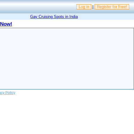
Log in
|
Register for Free!
Gay Cruising Spots in India
 Now!
acy Policy