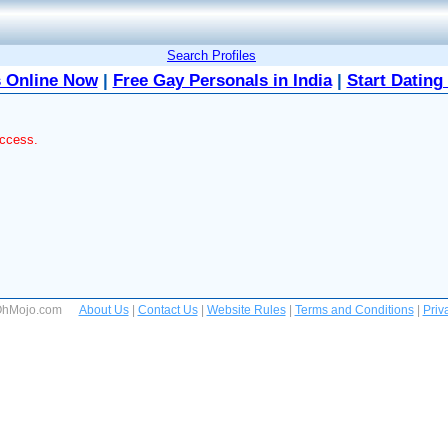
Search Profiles
 Online Now
|
Free Gay Personals in India
|
Start Dating
access.
 OhMojo.com
About Us
|
Contact Us
|
Website Rules
|
Terms and Conditions
|
Priv