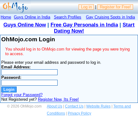
Log in
|
Register for Free!
Home
Guys Online in India
Search Profiles
Gay Cruising Spots in India
Guys Online Now
|
Free Gay Personals in India
|
Start
Dating Now!
OhMojo.com Login
You should log in to OhMojo.com for viewing the page you were trying
to access.
Please enter your email address and password to log in.
Email Address:
Password:
Forgot your Password?
Not Registered yet?
Register Now, Its Free!
© 2026 OhMojo.com
About Us
|
Contact Us
|
Website Rules
|
Terms and
Conditions
|
Privacy Policy