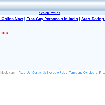
Search Profiles
 Online Now
|
Free Gay Personals in India
|
Start Dating
access.
 OhMojo.com
About Us
|
Contact Us
|
Website Rules
|
Terms and Conditions
|
Priv