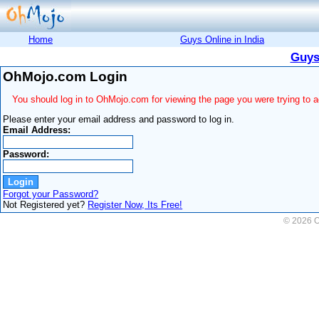
Home
Guys Online in India
Guys
OhMojo.com Login
You should log in to OhMojo.com for viewing the page you were trying to 
Please enter your email address and password to log in.
Email Address:
Password:
Forgot your Password?
Not Registered yet?
Register Now, Its Free!
© 2026