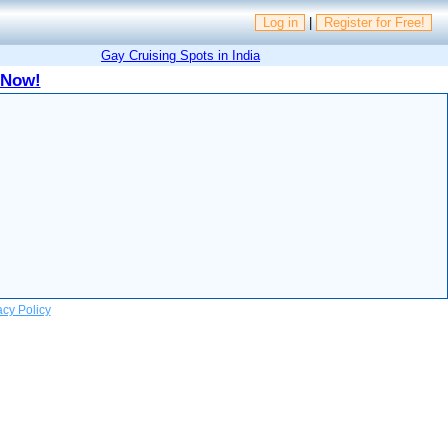
Log in
|
Register for Free!
Gay Cruising Spots in India
 Now!
acy Policy