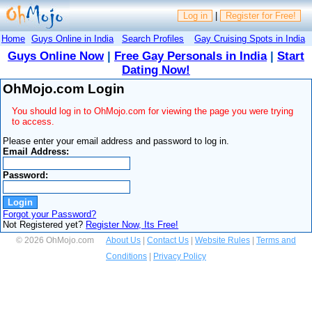
Log in
|
Register for Free!
Home
Guys Online in India
Search Profiles
Gay Cruising Spots in India
Guys Online Now
|
Free Gay Personals in India
|
Start
Dating Now!
OhMojo.com Login
You should log in to OhMojo.com for viewing the page you were trying
to access.
Please enter your email address and password to log in.
Email Address:
Password:
Forgot your Password?
Not Registered yet?
Register Now, Its Free!
© 2026 OhMojo.com
About Us
|
Contact Us
|
Website Rules
|
Terms and
Conditions
|
Privacy Policy