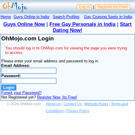
Log in
|
Register for Free!
Home
Guys Online in India
Search Profiles
Gay Cruising Spots in India
Guys Online Now
|
Free Gay Personals in India
|
Start
Dating Now!
OhMojo.com Login
You should log in to OhMojo.com for viewing the page you were trying
to access.
Please enter your email address and password to log in.
Email Address:
Password:
Forgot your Password?
Not Registered yet?
Register Now, Its Free!
© 2026 OhMojo.com
About Us
|
Contact Us
|
Website Rules
|
Terms and
Conditions
|
Privacy Policy