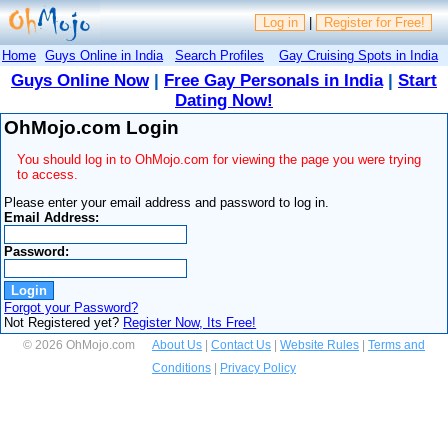
Log in
|
Register for Free!
Home
Guys Online in India
Search Profiles
Gay Cruising Spots in India
Guys Online Now
|
Free Gay Personals in India
|
Start
Dating Now!
OhMojo.com Login
You should log in to OhMojo.com for viewing the page you were trying
to access.
Please enter your email address and password to log in.
Email Address:
Password:
Forgot your Password?
Not Registered yet?
Register Now, Its Free!
© 2026 OhMojo.com
About Us
|
Contact Us
|
Website Rules
|
Terms and
Conditions
|
Privacy Policy