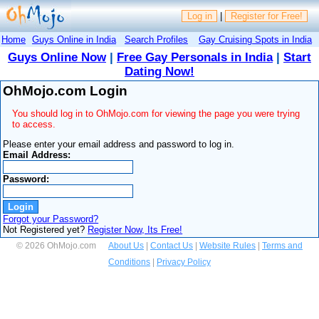
Log in
|
Register for Free!
Home
Guys Online in India
Search Profiles
Gay Cruising Spots in India
Guys Online Now
|
Free Gay Personals in India
|
Start
Dating Now!
OhMojo.com Login
You should log in to OhMojo.com for viewing the page you were trying
to access.
Please enter your email address and password to log in.
Email Address:
Password:
Forgot your Password?
Not Registered yet?
Register Now, Its Free!
© 2026 OhMojo.com
About Us
|
Contact Us
|
Website Rules
|
Terms and
Conditions
|
Privacy Policy