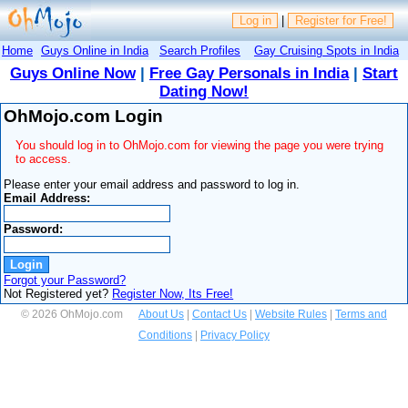
Log in
|
Register for Free!
Home
Guys Online in India
Search Profiles
Gay Cruising Spots in India
Guys Online Now
|
Free Gay Personals in India
|
Start
Dating Now!
OhMojo.com Login
You should log in to OhMojo.com for viewing the page you were trying
to access.
Please enter your email address and password to log in.
Email Address:
Password:
Forgot your Password?
Not Registered yet?
Register Now, Its Free!
© 2026 OhMojo.com
About Us
|
Contact Us
|
Website Rules
|
Terms and
Conditions
|
Privacy Policy