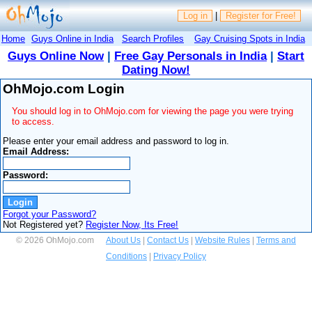
Log in
|
Register for Free!
Home
Guys Online in India
Search Profiles
Gay Cruising Spots in India
Guys Online Now
|
Free Gay Personals in India
|
Start
Dating Now!
OhMojo.com Login
You should log in to OhMojo.com for viewing the page you were trying
to access.
Please enter your email address and password to log in.
Email Address:
Password:
Forgot your Password?
Not Registered yet?
Register Now, Its Free!
© 2026 OhMojo.com
About Us
|
Contact Us
|
Website Rules
|
Terms and
Conditions
|
Privacy Policy