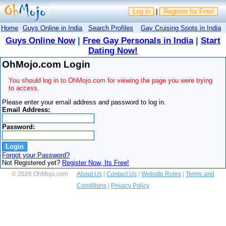
Log in
|
Register for Free!
Home
Guys Online in India
Search Profiles
Gay Cruising Spots in India
Guys Online Now
|
Free Gay Personals in India
|
Start
Dating Now!
OhMojo.com Login
You should log in to OhMojo.com for viewing the page you were trying
to access.
Please enter your email address and password to log in.
Email Address:
Password:
Forgot your Password?
Not Registered yet?
Register Now, Its Free!
© 2026 OhMojo.com
About Us
|
Contact Us
|
Website Rules
|
Terms and
Conditions
|
Privacy Policy