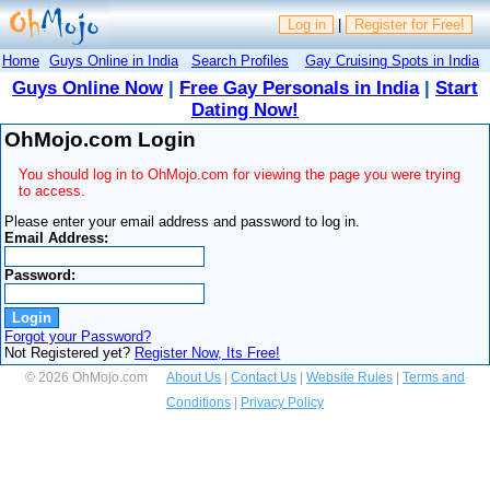
Log in
|
Register for Free!
Home
Guys Online in India
Search Profiles
Gay Cruising Spots in India
Guys Online Now
|
Free Gay Personals in India
|
Start
Dating Now!
OhMojo.com Login
You should log in to OhMojo.com for viewing the page you were trying
to access.
Please enter your email address and password to log in.
Email Address:
Password:
Forgot your Password?
Not Registered yet?
Register Now, Its Free!
© 2026 OhMojo.com
About Us
|
Contact Us
|
Website Rules
|
Terms and
Conditions
|
Privacy Policy