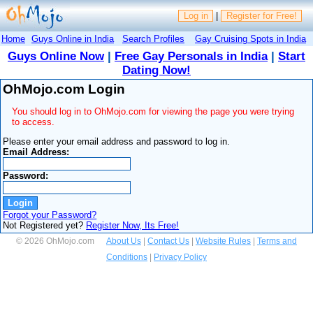
Log in
|
Register for Free!
Home
Guys Online in India
Search Profiles
Gay Cruising Spots in India
Guys Online Now
|
Free Gay Personals in India
|
Start
Dating Now!
OhMojo.com Login
You should log in to OhMojo.com for viewing the page you were trying
to access.
Please enter your email address and password to log in.
Email Address:
Password:
Forgot your Password?
Not Registered yet?
Register Now, Its Free!
© 2026 OhMojo.com
About Us
|
Contact Us
|
Website Rules
|
Terms and
Conditions
|
Privacy Policy