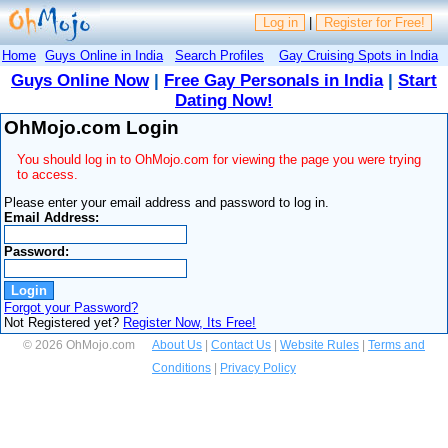
Log in
|
Register for Free!
Home
Guys Online in India
Search Profiles
Gay Cruising Spots in India
Guys Online Now
|
Free Gay Personals in India
|
Start
Dating Now!
OhMojo.com Login
You should log in to OhMojo.com for viewing the page you were trying
to access.
Please enter your email address and password to log in.
Email Address:
Password:
Forgot your Password?
Not Registered yet?
Register Now, Its Free!
© 2026 OhMojo.com
About Us
|
Contact Us
|
Website Rules
|
Terms and
Conditions
|
Privacy Policy