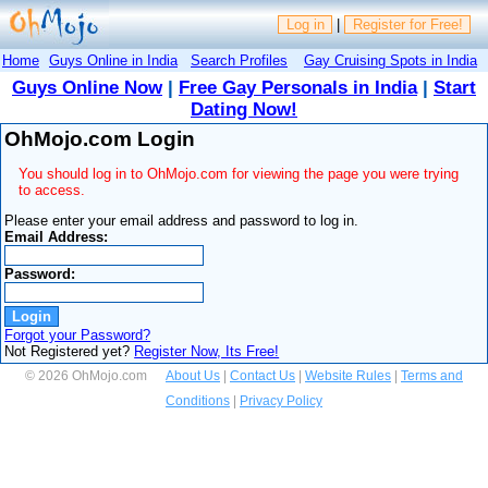
Log in
|
Register for Free!
Home
Guys Online in India
Search Profiles
Gay Cruising Spots in India
Guys Online Now
|
Free Gay Personals in India
|
Start
Dating Now!
OhMojo.com Login
You should log in to OhMojo.com for viewing the page you were trying
to access.
Please enter your email address and password to log in.
Email Address:
Password:
Forgot your Password?
Not Registered yet?
Register Now, Its Free!
© 2026 OhMojo.com
About Us
|
Contact Us
|
Website Rules
|
Terms and
Conditions
|
Privacy Policy