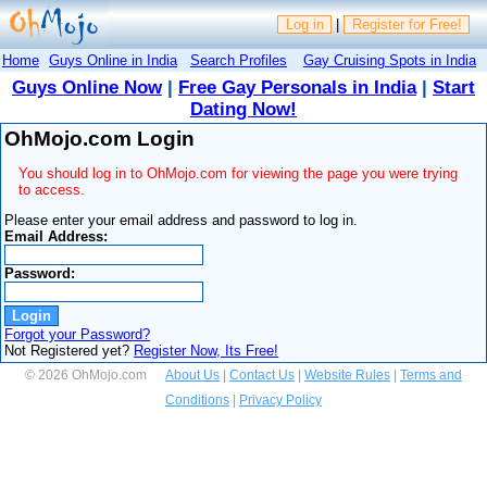
Log in
|
Register for Free!
Home
Guys Online in India
Search Profiles
Gay Cruising Spots in India
Guys Online Now
|
Free Gay Personals in India
|
Start
Dating Now!
OhMojo.com Login
You should log in to OhMojo.com for viewing the page you were trying
to access.
Please enter your email address and password to log in.
Email Address:
Password:
Forgot your Password?
Not Registered yet?
Register Now, Its Free!
© 2026 OhMojo.com
About Us
|
Contact Us
|
Website Rules
|
Terms and
Conditions
|
Privacy Policy