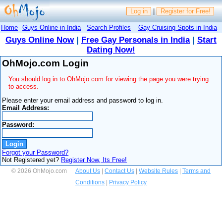
Log in
|
Register for Free!
Home
Guys Online in India
Search Profiles
Gay Cruising Spots in India
Guys Online Now
|
Free Gay Personals in India
|
Start
Dating Now!
OhMojo.com Login
You should log in to OhMojo.com for viewing the page you were trying
to access.
Please enter your email address and password to log in.
Email Address:
Password:
Forgot your Password?
Not Registered yet?
Register Now, Its Free!
© 2026 OhMojo.com
About Us
|
Contact Us
|
Website Rules
|
Terms and
Conditions
|
Privacy Policy