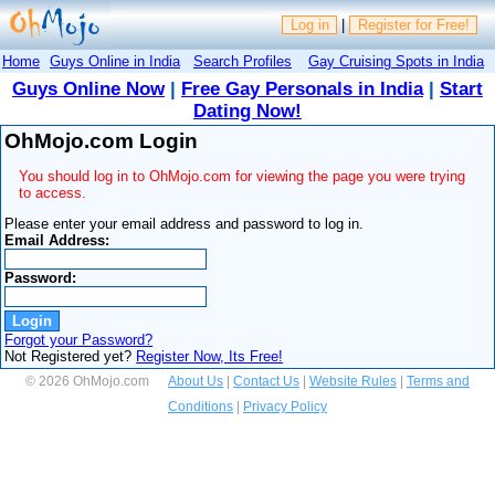
Log in
|
Register for Free!
Home
Guys Online in India
Search Profiles
Gay Cruising Spots in India
Guys Online Now
|
Free Gay Personals in India
|
Start
Dating Now!
OhMojo.com Login
You should log in to OhMojo.com for viewing the page you were trying
to access.
Please enter your email address and password to log in.
Email Address:
Password:
Forgot your Password?
Not Registered yet?
Register Now, Its Free!
© 2026 OhMojo.com
About Us
|
Contact Us
|
Website Rules
|
Terms and
Conditions
|
Privacy Policy