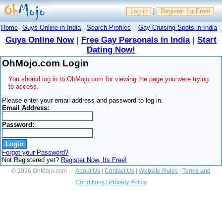
Log in
|
Register for Free!
Home
Guys Online in India
Search Profiles
Gay Cruising Spots in India
Guys Online Now
|
Free Gay Personals in India
|
Start
Dating Now!
OhMojo.com Login
You should log in to OhMojo.com for viewing the page you were trying
to access.
Please enter your email address and password to log in.
Email Address:
Password:
Forgot your Password?
Not Registered yet?
Register Now, Its Free!
© 2026 OhMojo.com
About Us
|
Contact Us
|
Website Rules
|
Terms and
Conditions
|
Privacy Policy