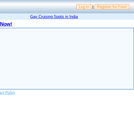
Log in
|
Register for Free!
Gay Cruising Spots in India
 Now!
acy Policy