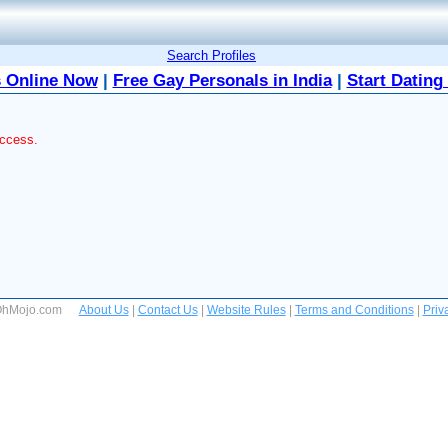
Search Profiles
 Online Now
|
Free Gay Personals in India
|
Start Dating
access.
 OhMojo.com
About Us
|
Contact Us
|
Website Rules
|
Terms and Conditions
|
Priv