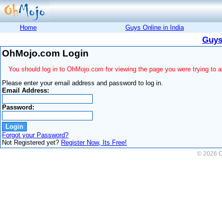
Home
Guys Online in India
Guys
OhMojo.com Login
You should log in to OhMojo.com for viewing the page you were trying to 
Please enter your email address and password to log in.
Email Address:
Password:
Forgot your Password?
Not Registered yet?
Register Now, Its Free!
© 2026