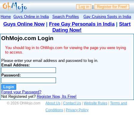
Log in
|
Register for Free!
Home
Guys Online in India
Search Profiles
Gay Cruising Spots in India
Guys Online Now
|
Free Gay Personals in India
|
Start
Dating Now!
OhMojo.com Login
You should log in to OhMojo.com for viewing the page you were trying
to access.
Please enter your email address and password to log in.
Email Address:
Password:
Forgot your Password?
Not Registered yet?
Register Now, Its Free!
© 2026 OhMojo.com
About Us
|
Contact Us
|
Website Rules
|
Terms and
Conditions
|
Privacy Policy