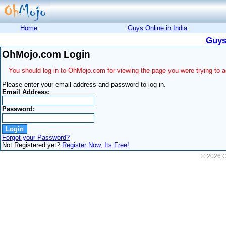
Home
Guys Online in India
Guys
OhMojo.com Login
You should log in to OhMojo.com for viewing the page you were trying to 
Please enter your email address and password to log in.
Email Address:
Password:
Forgot your Password?
Not Registered yet?
Register Now, Its Free!
© 2026