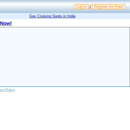
Log in
|
Register for Free!
Gay Cruising Spots in India
 Now!
acy Policy