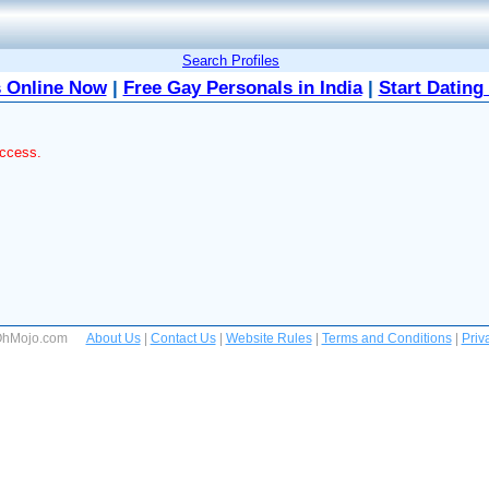
Search Profiles
 Online Now
|
Free Gay Personals in India
|
Start Dating
access.
 OhMojo.com
About Us
|
Contact Us
|
Website Rules
|
Terms and Conditions
|
Priv