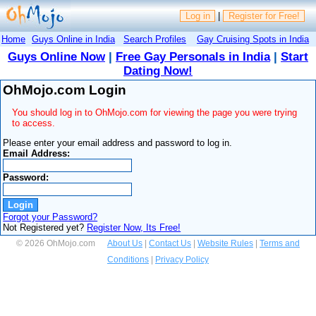
Log in
|
Register for Free!
Home
Guys Online in India
Search Profiles
Gay Cruising Spots in India
Guys Online Now
|
Free Gay Personals in India
|
Start
Dating Now!
OhMojo.com Login
You should log in to OhMojo.com for viewing the page you were trying
to access.
Please enter your email address and password to log in.
Email Address:
Password:
Forgot your Password?
Not Registered yet?
Register Now, Its Free!
© 2026 OhMojo.com
About Us
|
Contact Us
|
Website Rules
|
Terms and
Conditions
|
Privacy Policy