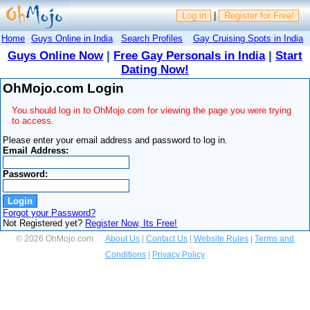
Log in
|
Register for Free!
Home
Guys Online in India
Search Profiles
Gay Cruising Spots in India
Guys Online Now
|
Free Gay Personals in India
|
Start
Dating Now!
OhMojo.com Login
You should log in to OhMojo.com for viewing the page you were trying
to access.
Please enter your email address and password to log in.
Email Address:
Password:
Forgot your Password?
Not Registered yet?
Register Now, Its Free!
© 2026 OhMojo.com
About Us
|
Contact Us
|
Website Rules
|
Terms and
Conditions
|
Privacy Policy