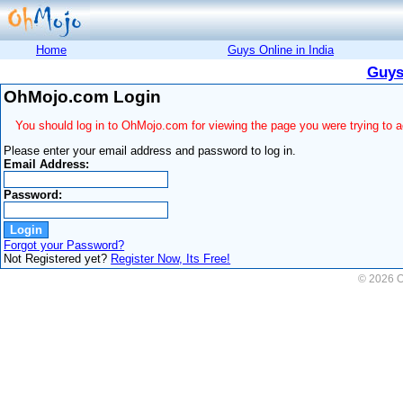
Home
Guys Online in India
Guys
OhMojo.com Login
You should log in to OhMojo.com for viewing the page you were trying to 
Please enter your email address and password to log in.
Email Address:
Password:
Forgot your Password?
Not Registered yet?
Register Now, Its Free!
© 2026