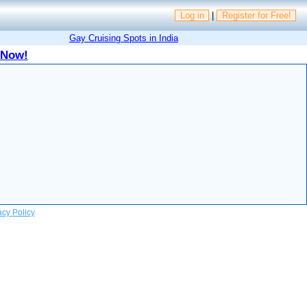
Log in
|
Register for Free!
Gay Cruising Spots in India
 Now!
acy Policy