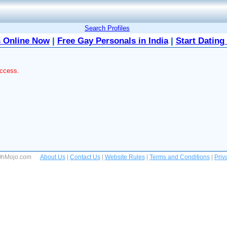
Search Profiles
 Online Now
|
Free Gay Personals in India
|
Start Dating
access.
 OhMojo.com
About Us
|
Contact Us
|
Website Rules
|
Terms and Conditions
|
Priv