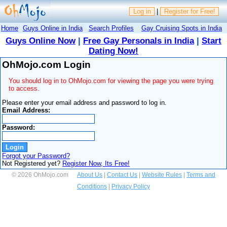
Log in
|
Register for Free!
Home
Guys Online in India
Search Profiles
Gay Cruising Spots in India
Guys Online Now
|
Free Gay Personals in India
|
Start
Dating Now!
OhMojo.com Login
You should log in to OhMojo.com for viewing the page you were trying
to access.
Please enter your email address and password to log in.
Email Address:
Password:
Forgot your Password?
Not Registered yet?
Register Now, Its Free!
© 2026 OhMojo.com
About Us
|
Contact Us
|
Website Rules
|
Terms and
Conditions
|
Privacy Policy