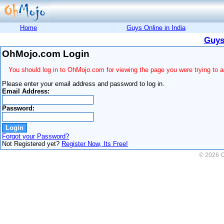
Home
Guys Online in India
Guys
OhMojo.com Login
You should log in to OhMojo.com for viewing the page you were trying to 
Please enter your email address and password to log in.
Email Address:
Password:
Forgot your Password?
Not Registered yet?
Register Now, Its Free!
© 2026