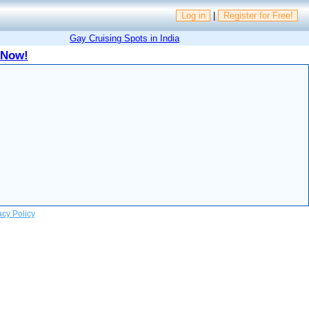
Log in
|
Register for Free!
Gay Cruising Spots in India
 Now!
acy Policy