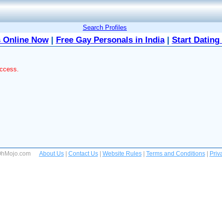
Search Profiles
 Online Now
|
Free Gay Personals in India
|
Start Dating
access.
 OhMojo.com
About Us
|
Contact Us
|
Website Rules
|
Terms and Conditions
|
Priv