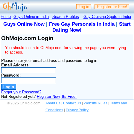
Log in
|
Register for Free!
Home
Guys Online in India
Search Profiles
Gay Cruising Spots in India
Guys Online Now
|
Free Gay Personals in India
|
Start
Dating Now!
OhMojo.com Login
You should log in to OhMojo.com for viewing the page you were trying
to access.
Please enter your email address and password to log in.
Email Address:
Password:
Forgot your Password?
Not Registered yet?
Register Now, Its Free!
© 2026 OhMojo.com
About Us
|
Contact Us
|
Website Rules
|
Terms and
Conditions
|
Privacy Policy