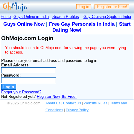
Log in
|
Register for Free!
Home
Guys Online in India
Search Profiles
Gay Cruising Spots in India
Guys Online Now
|
Free Gay Personals in India
|
Start
Dating Now!
OhMojo.com Login
You should log in to OhMojo.com for viewing the page you were trying
to access.
Please enter your email address and password to log in.
Email Address:
Password:
Forgot your Password?
Not Registered yet?
Register Now, Its Free!
© 2026 OhMojo.com
About Us
|
Contact Us
|
Website Rules
|
Terms and
Conditions
|
Privacy Policy