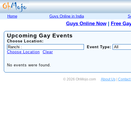
Home
Guys Online in India
S
Guys Online Now
|
Free Gay
Upcoming Gay Events
Choose Location:
Event Type:
Choose Location
Clear
No events were found.
© 2026 OhMojo.com
About Us
|
Contact