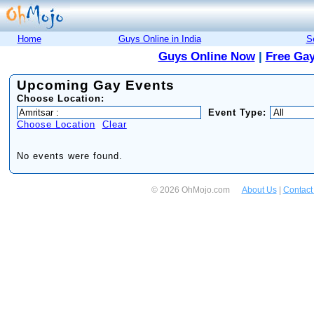
Home
Guys Online in India
S
Guys Online Now
|
Free Gay
Upcoming Gay Events
Choose Location:
Event Type:
Choose Location
Clear
No events were found.
© 2026 OhMojo.com
About Us
|
Contact