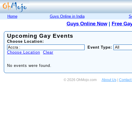
Home
Guys Online in India
S
Guys Online Now
|
Free Gay
Upcoming Gay Events
Choose Location:
Event Type:
Choose Location
Clear
No events were found.
© 2026 OhMojo.com
About Us
|
Contact