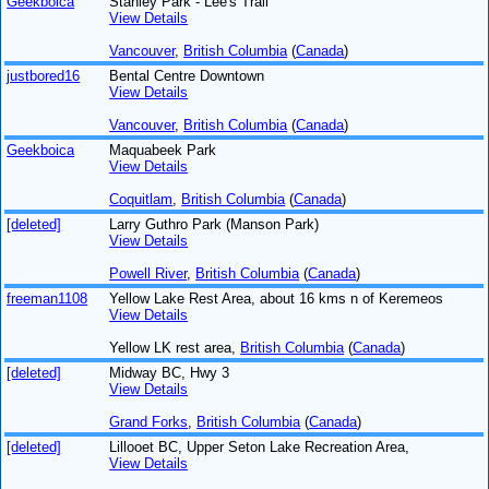
Geekboica
Stanley Park - Lee's Trail
View Details
Vancouver
,
British Columbia
(
Canada
)
justbored16
Bental Centre Downtown
View Details
Vancouver
,
British Columbia
(
Canada
)
Geekboica
Maquabeek Park
View Details
Coquitlam
,
British Columbia
(
Canada
)
[deleted]
Larry Guthro Park (Manson Park)
View Details
Powell River
,
British Columbia
(
Canada
)
freeman1108
Yellow Lake Rest Area, about 16 kms n of Keremeos
View Details
Yellow LK rest area,
British Columbia
(
Canada
)
[deleted]
Midway BC, Hwy 3
View Details
Grand Forks
,
British Columbia
(
Canada
)
[deleted]
Lillooet BC, Upper Seton Lake Recreation Area,
View Details