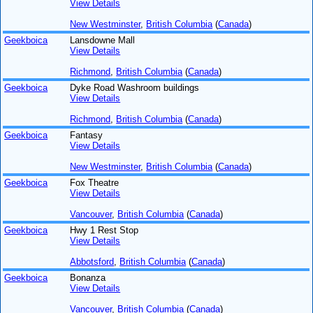
View Details
New Westminster
,
British Columbia
(
Canada
)
Geekboica
Lansdowne Mall
View Details
Richmond
,
British Columbia
(
Canada
)
Geekboica
Dyke Road Washroom buildings
View Details
Richmond
,
British Columbia
(
Canada
)
Geekboica
Fantasy
View Details
New Westminster
,
British Columbia
(
Canada
)
Geekboica
Fox Theatre
View Details
Vancouver
,
British Columbia
(
Canada
)
Geekboica
Hwy 1 Rest Stop
View Details
Abbotsford
,
British Columbia
(
Canada
)
Geekboica
Bonanza
View Details
Vancouver
,
British Columbia
(
Canada
)