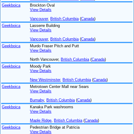
Geekboica
Brockton Oval
View Details
Vancouver
,
British Columbia
(
Canada
)
Geekboica
Lasserre Building
View Details
Vancouver
,
British Columbia
(
Canada
)
Geekboica
Murdo Fraser Pitch and Putt
View Details
North Vancouver,
British Columbia
(
Canada
)
Geekboica
Moody Park
View Details
New Westminster
,
British Columbia
(
Canada
)
Geekboica
Metrotown Center Mall near Sears
View Details
Burnaby
,
British Columbia
(
Canada
)
Geekboica
Kanaka Park washrooms
View Details
Maple Ridge
,
British Columbia
(
Canada
)
Geekboica
Pedestrian Bridge at Patricia
View Details