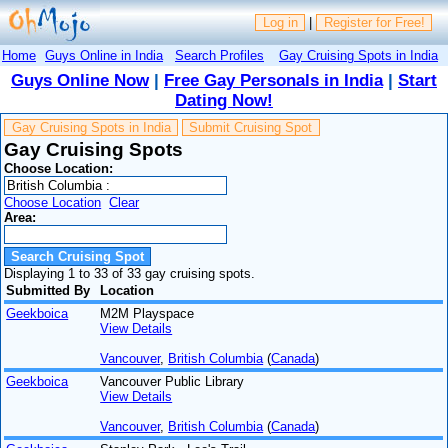
Log in
|
Register for Free!
Home
Guys Online in India
Search Profiles
Gay Cruising Spots in India
Guys Online Now
|
Free Gay Personals in India
|
Start
Dating Now!
Gay Cruising Spots in India
Submit Cruising Spot
Gay Cruising Spots
Choose Location:
Choose Location
Clear
Area:
Displaying 1 to 33 of 33 gay cruising spots.
Submitted By
Location
Geekboica
M2M Playspace
View Details
Vancouver
,
British Columbia
(
Canada
)
Geekboica
Vancouver Public Library
View Details
Vancouver
,
British Columbia
(
Canada
)