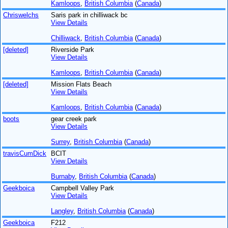
Kamloops
,
British Columbia
(
Canada
)
Chriswelchs
Saris park in chilliwack bc
View Details
Chilliwack
,
British Columbia
(
Canada
)
[deleted]
Riverside Park
View Details
Kamloops
,
British Columbia
(
Canada
)
[deleted]
Mission Flats Beach
View Details
Kamloops
,
British Columbia
(
Canada
)
boots
gear creek park
View Details
Surrey
,
British Columbia
(
Canada
)
travisCumDick
BCIT
View Details
Burnaby
,
British Columbia
(
Canada
)
Geekboica
Campbell Valley Park
View Details
Langley
,
British Columbia
(
Canada
)
Geekboica
F212