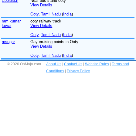
Coolbitch
Near bus stand ooty
View Details
Ooty
,
Tamil Nadu
(
India
)
ram kumar
ooty railway track
kovai
View Details
Ooty
,
Tamil Nadu
(
India
)
msugar
Gay cruising points in Ooty
View Details
Ooty
,
Tamil Nadu
(
India
)
© 2026 OhMojo.com
About Us
|
Contact Us
|
Website Rules
|
Terms and
Conditions
|
Privacy Policy