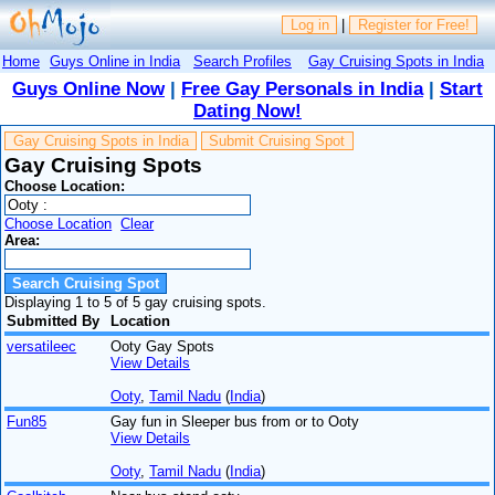
Log in
|
Register for Free!
Home
Guys Online in India
Search Profiles
Gay Cruising Spots in India
Guys Online Now
|
Free Gay Personals in India
|
Start
Dating Now!
Gay Cruising Spots in India
Submit Cruising Spot
Gay Cruising Spots
Choose Location:
Choose Location
Clear
Area:
Displaying 1 to 5 of 5 gay cruising spots.
Submitted By
Location
versatileec
Ooty Gay Spots
View Details
Ooty
,
Tamil Nadu
(
India
)
Fun85
Gay fun in Sleeper bus from or to Ooty
View Details
Ooty
,
Tamil Nadu
(
India
)