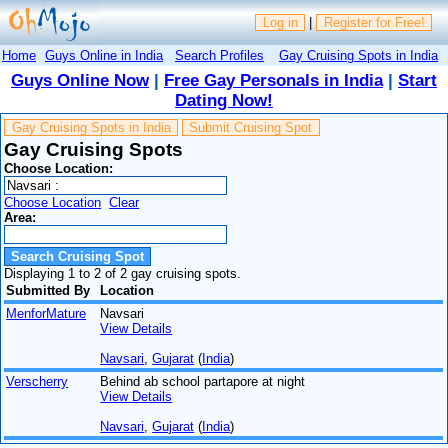
Log in
|
Register for Free!
Home
Guys Online in India
Search Profiles
Gay Cruising Spots in India
Guys Online Now
|
Free Gay Personals in India
|
Start
Dating Now!
Gay Cruising Spots in India
Submit Cruising Spot
Gay Cruising Spots
Choose Location:
Choose Location
Clear
Area:
Displaying 1 to 2 of 2 gay cruising spots.
Submitted By
Location
MenforMature
Navsari
View Details
Navsari
,
Gujarat
(
India
)
Verscherry
Behind ab school partapore at night
View Details
Navsari
,
Gujarat
(
India
)