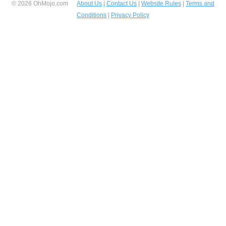
© 2026 OhMojo.com
About Us
|
Contact Us
|
Website Rules
|
Terms and
Conditions
|
Privacy Policy