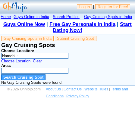
Log in
|
Register for Free!
Home
Guys Online in India
Search Profiles
Gay Cruising Spots in India
Guys Online Now
|
Free Gay Personals in India
|
Start
Dating Now!
Gay Cruising Spots in India
Submit Cruising Spot
Gay Cruising Spots
Choose Location:
Choose Location
Clear
Area:
No Gay Cruising Spots were found.
© 2026 OhMojo.com
About Us
|
Contact Us
|
Website Rules
|
Terms and
Conditions
|
Privacy Policy