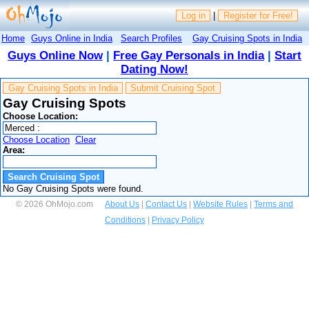
Log in
|
Register for Free!
Home
Guys Online in India
Search Profiles
Gay Cruising Spots in India
Guys Online Now
|
Free Gay Personals in India
|
Start
Dating Now!
Gay Cruising Spots in India
Submit Cruising Spot
Gay Cruising Spots
Choose Location:
Choose Location
Clear
Area:
No Gay Cruising Spots were found.
© 2026 OhMojo.com
About Us
|
Contact Us
|
Website Rules
|
Terms and
Conditions
|
Privacy Policy