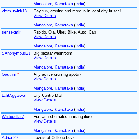
Mangalore
,
Karnataka
(
India
)
vbtm_twink18
Gay fun, groping and more in In local city buses!
View Details
Mangalore
,
Karnataka
(
India
)
sensexmlr
Rapido, Ola, Uber, Bike, Auto, Cab
View Details
Mangalore
,
Karnataka
(
India
)
SAnonymous21
Big bazaar washroom
View Details
Mangalore
,
Karnataka
(
India
)
Gauthm
*
Any active cruising spots?
View Details
Mangalore
,
Karnataka
(
India
)
LalitAggarwal
City Centre Mall
View Details
Mangalore
,
Karnataka
(
India
)
Whitecollar7
Fun with shemales in mangalore
View Details
Mangalore
,
Karnataka
(
India
)
Adrian29
Lovers of College boys