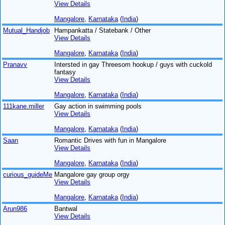
View Details
Mangalore
,
Karnataka
(
India
)
Mutual_Handjob
Hampankatta / Statebank / Other
View Details
Mangalore
,
Karnataka
(
India
)
Pranavv
Intersted in gay Threesom hookup / guys with cuckold
fantasy
View Details
Mangalore
,
Karnataka
(
India
)
111kane.miller
Gay action in swimming pools
View Details
Mangalore
,
Karnataka
(
India
)
Saan
Romantic Drives with fun in Mangalore
View Details
Mangalore
,
Karnataka
(
India
)
curious_guideMe
Mangalore gay group orgy
View Details
Mangalore
,
Karnataka
(
India
)
Arun986
Bantwal
View Details