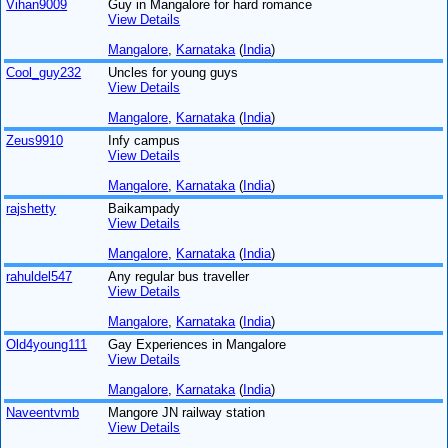
Vihan9009
Guy in Mangalore for hard romance
View Details
Mangalore
,
Karnataka
(
India
)
Cool_guy232
Uncles for young guys
View Details
Mangalore
,
Karnataka
(
India
)
Zeus9910
Infy campus
View Details
Mangalore
,
Karnataka
(
India
)
rajshetty
Baikampady
View Details
Mangalore
,
Karnataka
(
India
)
rahuldel547
Any regular bus traveller
View Details
Mangalore
,
Karnataka
(
India
)
Old4young111
Gay Experiences in Mangalore
View Details
Mangalore
,
Karnataka
(
India
)
Naveentvmb
Mangore JN railway station
View Details