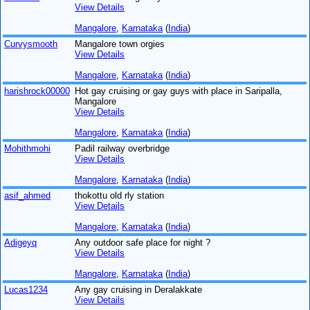
View Details
Mangalore
,
Karnataka
(
India
)
Curvysmooth
Mangalore town orgies
View Details
Mangalore
,
Karnataka
(
India
)
harishrock00000
Hot gay cruising or gay guys with place in Saripalla,
Mangalore
View Details
Mangalore
,
Karnataka
(
India
)
Mohithmohi
Padil railway overbridge
View Details
Mangalore
,
Karnataka
(
India
)
asif_ahmed
thokottu old rly station
View Details
Mangalore
,
Karnataka
(
India
)
Adigeyq
Any outdoor safe place for night ?
View Details
Mangalore
,
Karnataka
(
India
)
Lucas1234
Any gay cruising in Deralakkate
View Details