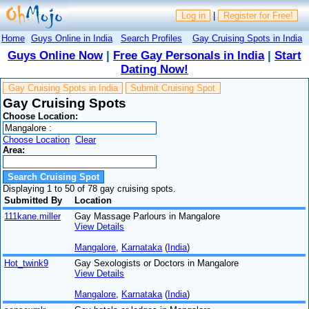
Log in
|
Register for Free!
Home
Guys Online in India
Search Profiles
Gay Cruising Spots in India
Guys Online Now
|
Free Gay Personals in India
|
Start
Dating Now!
Gay Cruising Spots in India
Submit Cruising Spot
Gay Cruising Spots
Choose Location:
Choose Location
Clear
Area:
Displaying 1 to 50 of 78 gay cruising spots.
Submitted By
Location
111kane.miller
Gay Massage Parlours in Mangalore
View Details
Mangalore
,
Karnataka
(
India
)
Hot_twink9
Gay Sexologists or Doctors in Mangalore
View Details
Mangalore
,
Karnataka
(
India
)