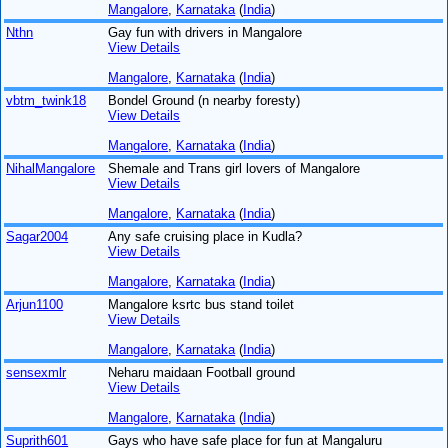
Mangalore
,
Karnataka
(
India
)
Nthn
Gay fun with drivers in Mangalore
View Details
Mangalore
,
Karnataka
(
India
)
vbtm_twink18
Bondel Ground (n nearby foresty)
View Details
Mangalore
,
Karnataka
(
India
)
NihalMangalore
Shemale and Trans girl lovers of Mangalore
View Details
Mangalore
,
Karnataka
(
India
)
Sagar2004
Any safe cruising place in Kudla?
View Details
Mangalore
,
Karnataka
(
India
)
Arjun1100
Mangalore ksrtc bus stand toilet
View Details
Mangalore
,
Karnataka
(
India
)
sensexmlr
Neharu maidaan Football ground
View Details
Mangalore
,
Karnataka
(
India
)
Suprith601
Gays who have safe place for fun at Mangaluru