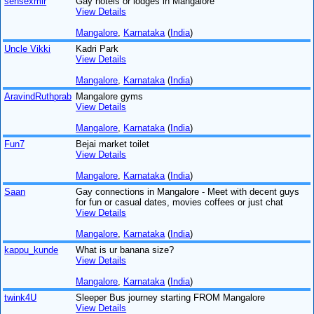
sensexmlr
Gay hotels or lodges in Mangalore
View Details
Mangalore
,
Karnataka
(
India
)
Uncle Vikki
Kadri Park
View Details
Mangalore
,
Karnataka
(
India
)
AravindRuthprab
Mangalore gyms
View Details
Mangalore
,
Karnataka
(
India
)
Fun7
Bejai market toilet
View Details
Mangalore
,
Karnataka
(
India
)
Saan
Gay connections in Mangalore - Meet with decent guys
for fun or casual dates, movies coffees or just chat
View Details
Mangalore
,
Karnataka
(
India
)
kappu_kunde
What is ur banana size?
View Details
Mangalore
,
Karnataka
(
India
)
twink4U
Sleeper Bus journey starting FROM Mangalore
View Details