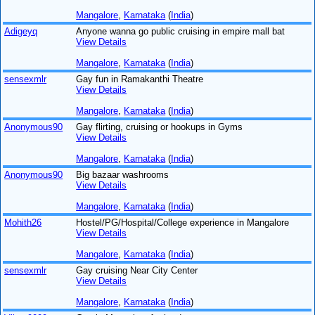
Mangalore
,
Karnataka
(
India
)
Adigeyq
Anyone wanna go public cruising in empire mall bat
View Details
Mangalore
,
Karnataka
(
India
)
sensexmlr
Gay fun in Ramakanthi Theatre
View Details
Mangalore
,
Karnataka
(
India
)
Anonymous90
Gay flirting, cruising or hookups in Gyms
View Details
Mangalore
,
Karnataka
(
India
)
Anonymous90
Big bazaar washrooms
View Details
Mangalore
,
Karnataka
(
India
)
Mohith26
Hostel/PG/Hospital/College experience in Mangalore
View Details
Mangalore
,
Karnataka
(
India
)
sensexmlr
Gay cruising Near City Center
View Details
Mangalore
,
Karnataka
(
India
)