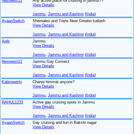
Nestwest21
Any active place for cruising in jammu??
View Details
Jammu
,
Jammu and Kashmir
(
India
)
AyaanSwitch
Shemales and Trans Near Greater kailash
View Details
Jammu
,
Jammu and Kashmir
(
India
)
Aqib
Jammu
View Details
Jammu
,
Jammu and Kashmir
(
India
)
Nestwest21
Jammu Gay Connect
View Details
Jammu
,
Jammu and Kashmir
(
India
)
Kabirqwerty
Channi himmat anyone?
View Details
Jammu
,
Jammu and Kashmir
(
India
)
RAHUL1233
Active gay cruising spots in Jammu
View Details
Jammu
,
Jammu and Kashmir
(
India
)
AyaanSwitch
Gay cruising and fun in Bakshi nagar
View Details