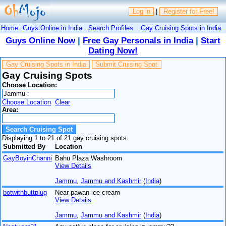
Log in
|
Register for Free!
Home
Guys Online in India
Search Profiles
Gay Cruising Spots in India
Guys Online Now
|
Free Gay Personals in India
|
Start
Dating Now!
Gay Cruising Spots in India
Submit Cruising Spot
Gay Cruising Spots
Choose Location:
Choose Location
Clear
Area:
Displaying 1 to 21 of 21 gay cruising spots.
Submitted By
Location
GayBoyinChanni
Bahu Plaza Washroom
View Details
Jammu
,
Jammu and Kashmir
(
India
)
botwithbuttplug
Near pawan ice cream
View Details
Jammu
,
Jammu and Kashmir
(
India
)