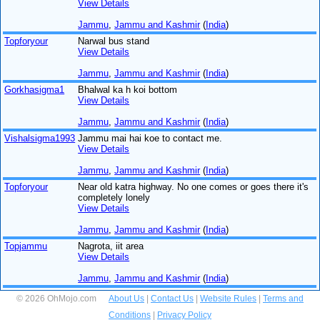
View Details
Jammu
,
Jammu and Kashmir
(
India
)
Topforyour
Narwal bus stand
View Details
Jammu
,
Jammu and Kashmir
(
India
)
Gorkhasigma1
Bhalwal ka h koi bottom
View Details
Jammu
,
Jammu and Kashmir
(
India
)
Vishalsigma1993
Jammu mai hai koe to contact me.
View Details
Jammu
,
Jammu and Kashmir
(
India
)
Topforyour
Near old katra highway. No one comes or goes there it's
completely lonely
View Details
Jammu
,
Jammu and Kashmir
(
India
)
Topjammu
Nagrota, iit area
View Details
Jammu
,
Jammu and Kashmir
(
India
)
© 2026 OhMojo.com
About Us
|
Contact Us
|
Website Rules
|
Terms and
Conditions
|
Privacy Policy