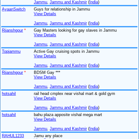
Jammu
,
Jammu and Kashmir
(
India
)
AyaanSwitch
Guys for relationship in Jammu
View Details
Jammu
,
Jammu and Kashmir
(
India
)
Rijanshgour
*
Gay Masters looking for gay slaves in Jammu
View Details
Jammu
,
Jammu and Kashmir
(
India
)
Topjammu
Active Gay cruising spots in Jammu
View Details
Jammu
,
Jammu and Kashmir
(
India
)
Rijanshgour
*
BDSM Gay ***
View Details
Jammu
,
Jammu and Kashmir
(
India
)
hotsahil
rail head cmplex near vishal mart & gold gym
View Details
Jammu
,
Jammu and Kashmir
(
India
)
hotsahil
bahu plaza apposite vishal mega mart
View Details
Jammu
,
Jammu and Kashmir
(
India
)
RAHUL1233
Jamu any place